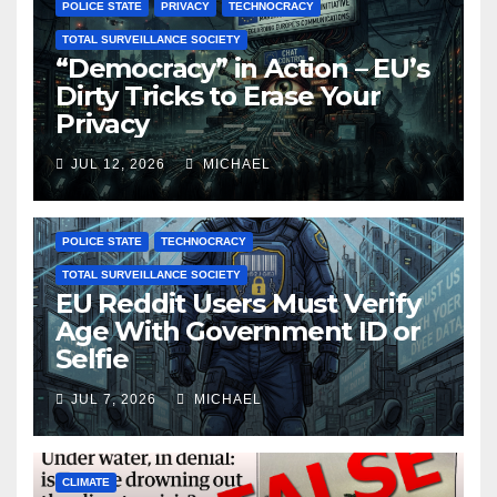
POLICE STATE
PRIVACY
TECHNOCRACY
TOTAL SURVEILLANCE SOCIETY
“Democracy” in Action – EU’s
Dirty Tricks to Erase Your
Privacy
JUL 12, 2026
MICHAEL
POLICE STATE
TECHNOCRACY
TOTAL SURVEILLANCE SOCIETY
EU Reddit Users Must Verify
Age With Government ID or
Selfie
JUL 7, 2026
MICHAEL
CLIMATE