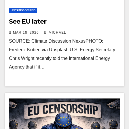
UNCATEGORIZED
See EU later
MAR 18, 2026
MICHAEL
SOURCE: Climate Discussion NexusPHOTO:
Frederic Koberl via Unsplash U.S. Energy Secretary
Chris Wright recently told the International Energy
Agency that if it…