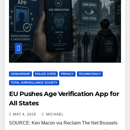
CENSORSHIP
POLICE STATE
PRIVACY
TECHNOCRACY
TOTAL SURVEILLANCE SOCIETY
EU Pushes Age Verification App for
All States
MAY 4, 2026
MICHAEL
SOURCE: Ken Macon via Reclaim The Net Brussels