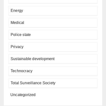
Energy
Medical
Police state
Privacy
Sustainable development
Technocracy
Total Surveillance Society
Uncategorized