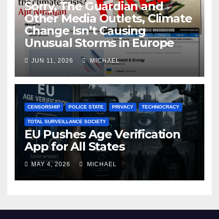
Sorry, The Guardian and
Other Media Outlets, Climate
Change Isn’t Causing
Unusual Storms in Europe
JUN 11, 2026
MICHAEL
CENSORSHIP
POLICE STATE
PRIVACY
TECHNOCRACY
TOTAL SURVEILLANCE SOCIETY
EU Pushes Age Verification
App for All States
MAY 4, 2026
MICHAEL