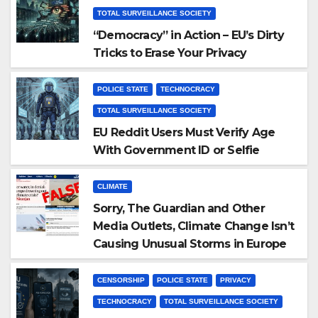
TOTAL SURVEILLANCE SOCIETY
“Democracy” in Action – EU’s Dirty
Tricks to Erase Your Privacy
POLICE STATE
TECHNOCRACY
TOTAL SURVEILLANCE SOCIETY
EU Reddit Users Must Verify Age
With Government ID or Selfie
CLIMATE
Sorry, The Guardian and Other
Media Outlets, Climate Change Isn’t
Causing Unusual Storms in Europe
CENSORSHIP
POLICE STATE
PRIVACY
TECHNOCRACY
TOTAL SURVEILLANCE SOCIETY