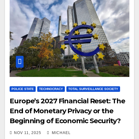
POLICE STATE
TECHNOCRACY
TOTAL SURVEILLANCE SOCIETY
Europe’s 2027 Financial Reset: The
End of Monetary Privacy or the
Beginning of Economic Security?
NOV 11, 2025
MICHAEL