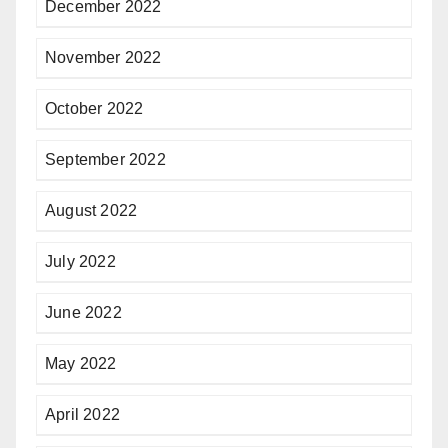
December 2022
November 2022
October 2022
September 2022
August 2022
July 2022
June 2022
May 2022
April 2022