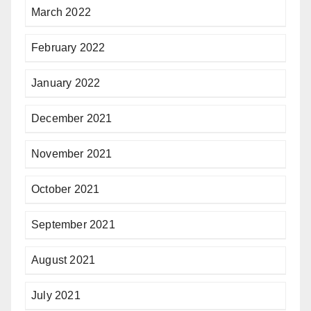
March 2022
February 2022
January 2022
December 2021
November 2021
October 2021
September 2021
August 2021
July 2021