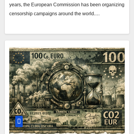
years, the European Commission has been organizing
censorship campaigns around the world.…