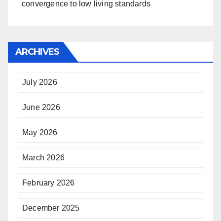
convergence to low living standards
ARCHIVES
July 2026
June 2026
May 2026
March 2026
February 2026
December 2025