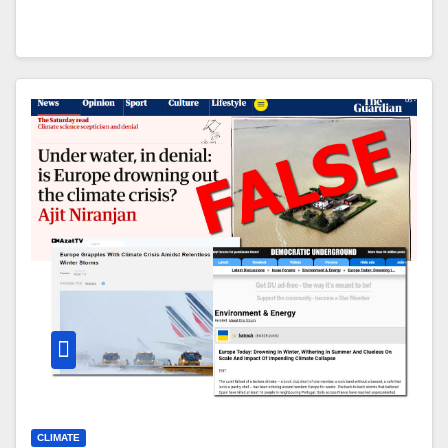
CLIMATE