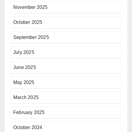
November 2025
October 2025
September 2025
July 2025
June 2025
May 2025
March 2025
February 2025
October 2024