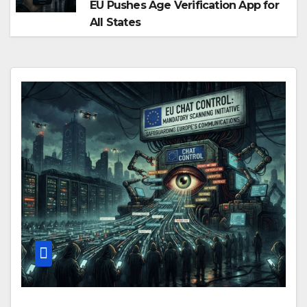
EU Pushes Age Verification App for
All States