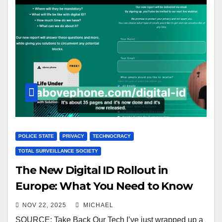
POLICE STATE
PRIVACY
TECHNOCRACY
TOTAL SURVEILLANCE SOCIETY
The New Digital ID Rollout in
Europe: What You Need to Know
NOV 22, 2025
MICHAEL
SOURCE: Take Back Our Tech I’ve just wrapped up a