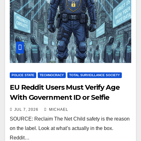
POLICE STATE
TECHNOCRACY
TOTAL SURVEILLANCE SOCIETY
EU Reddit Users Must Verify Age
With Government ID or Selfie
JUL 7, 2026
MICHAEL
SOURCE: Reclaim The Net Child safety is the reason
on the label. Look at what’s actually in the box.
Reddit…