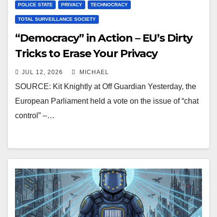
POLICE STATE
PRIVACY
TECHNOCRACY
TOTAL SURVEILLANCE SOCIETY
“Democracy” in Action – EU’s Dirty
Tricks to Erase Your Privacy
JUL 12, 2026
MICHAEL
SOURCE: Kit Knightly at Off Guardian Yesterday, the
European Parliament held a vote on the issue of “chat
control” –…