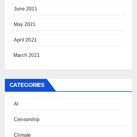
June 2021
May 2021
April 2021
March 2021
CATEGORIES
AI
Censorship
Climate