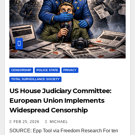
CENSORSHIP
POLICE STATE
PRIVACY
TOTAL SURVEILLANCE SOCIETY
US House Judiciary Committee:
European Union Implements
Widespread Censorship
FEB 25, 2026
MICHAEL
SOURCE: Epp Tool via Freedom Research For ten