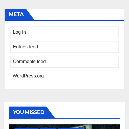
META
Log in
Entries feed
Comments feed
WordPress.org
YOU MISSED