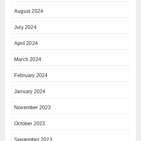
August 2024
July 2024
April 2024
March 2024
February 2024
January 2024
November 2023
October 2023
September 2023