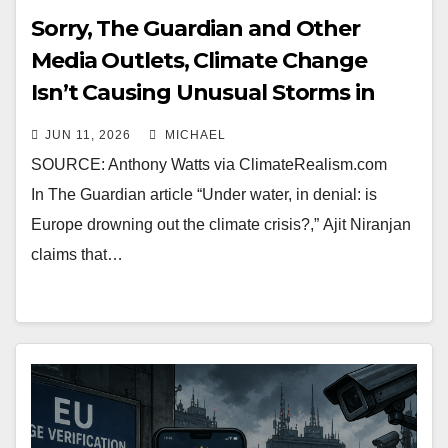
Sorry, The Guardian and Other
Media Outlets, Climate Change
Isn’t Causing Unusual Storms in
Europe
JUN 11, 2026
MICHAEL
SOURCE: Anthony Watts via ClimateRealism.com
In The Guardian article “Under water, in denial: is
Europe drowning out the climate crisis?,” Ajit Niranjan
claims that…