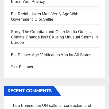
Erase Your Privacy
EU Reddit Users Must Verify Age With
Government ID or Selfie
Sorry, The Guardian and Other Media Outlets,
Climate Change Isn’t Causing Unusual Storms in
Europe
EU Pushes Age Verification App for All States
See EU later
RECENT COMMENTS
Thea Ehmsen
on
UN calls for contraction and