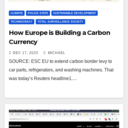
CLIMATE
POLICE STATE
SUSTAINABLE DEVELOPMENT
TECHNOCRACY
TOTAL SURVEILLANCE SOCIETY
How Europe is Building a Carbon
Currency
DEC 17, 2025
MICHAEL
SOURCE: ESC EU to extend carbon border levy to
car parts, refrigerators, and washing machines. That
was today’s Reuters headline1.…