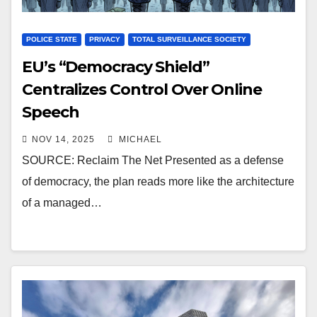
POLICE STATE
PRIVACY
TOTAL SURVEILLANCE SOCIETY
EU’s “Democracy Shield”
Centralizes Control Over Online
Speech
NOV 14, 2025
MICHAEL
SOURCE: Reclaim The Net Presented as a defense
of democracy, the plan reads more like the architecture
of a managed…