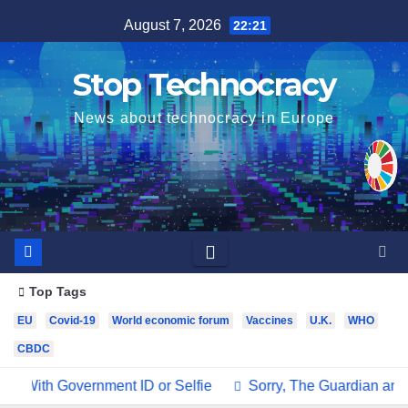
Skip
August 7, 2026
22:21
to
content
Stop Technocracy
News about technocracy in Europe
Top Tags
EU
Covid-19
World economic forum
Vaccines
U.K.
WHO
CBDC
ID or Selfie
Sorry, The Guardian and Other Media Outlets