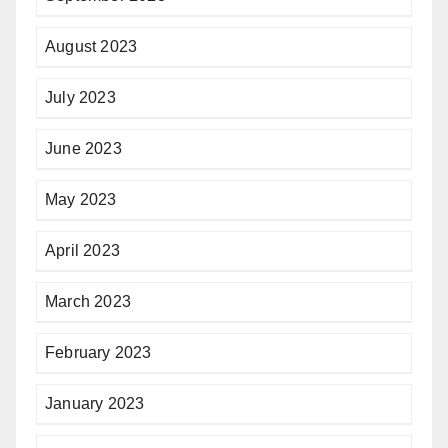
August 2023
July 2023
June 2023
May 2023
April 2023
March 2023
February 2023
January 2023