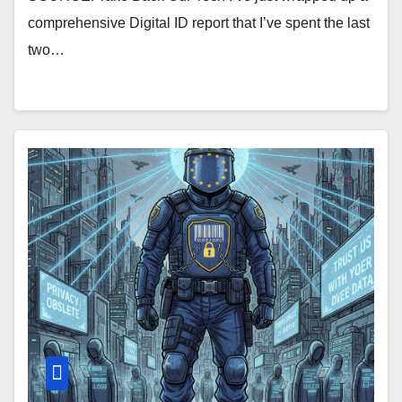
comprehensive Digital ID report that I’ve spent the last
two…