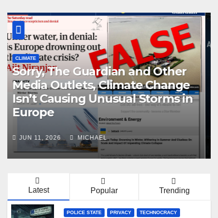
CENSORSHIP
POLICE STATE
PRIVACY
TECHNOCRACY
TOTAL SURVEILLANCE SOCIETY
EU Pushes Age Verification App
for All States
MAY 4, 2026
MICHAEL
Latest
Popular
Trending
POLICE STATE
PRIVACY
TECHNOCRACY