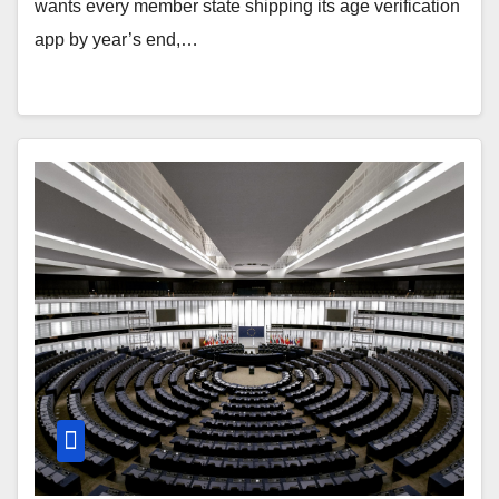
wants every member state shipping its age verification
app by year’s end,…