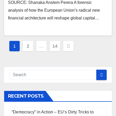
SOURCE: Shanaka Anslem Perera A forensic
analysis of how the European Union’s radical new
financial architecture will reshape global capital…
Posts
1
2
…
14
pagination
RECENT POSTS
“Democracy” in Action – EU’s Dirty Tricks to